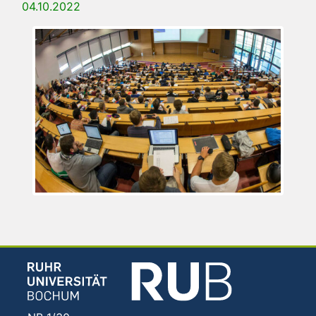
04.10.2022