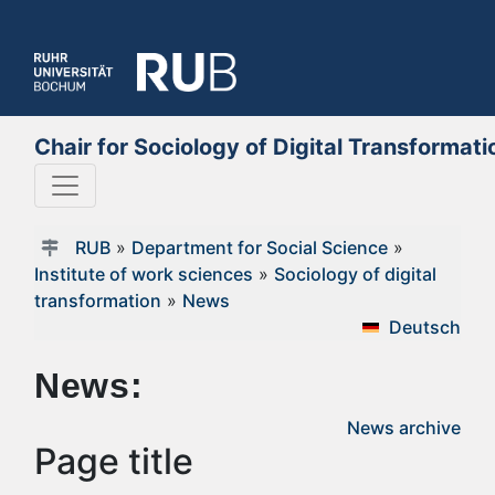
Chair for Sociology of Digital Transformati
RUB
»
Department for Social Science
»
Institute of work sciences
»
Sociology of digital
transformation
»
News
Deutsch
News:
News archive
Page title